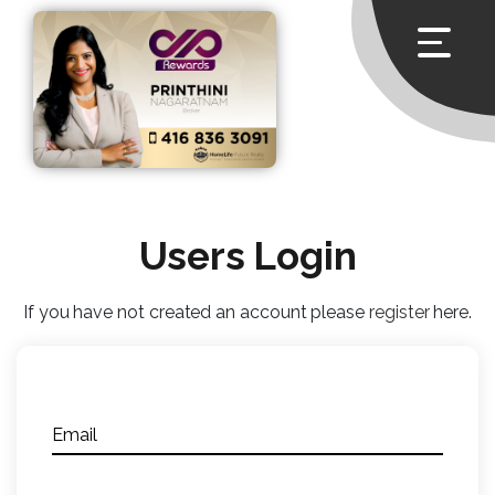
Users Login
If you have not created an account please
register
here.
Email