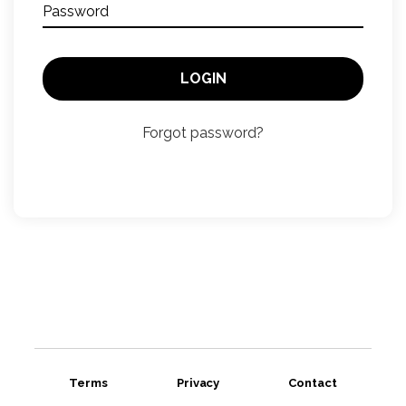
Password
LOGIN
Forgot password?
Terms
Privacy
Contact